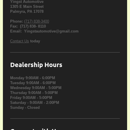
Yingst Automotive
1305 E Main Street
Palmyra, PA 17078
Phone:
(717) 838-3400
Fax: (717) 838- 8110
Email: Yingstautomotive@gmail.com
Contact Us
today
Dealership Hours
Monday 9:00AM - 6:00PM
Tuesday 9:00AM - 6:00PM
Wednesday 9:00AM - 5:00PM
Thursday 9:00AM - 5:00PM
Friday 9:00AM - 5:00PM
Saturday - 9:00AM - 2:00PM
Sunday - Closed