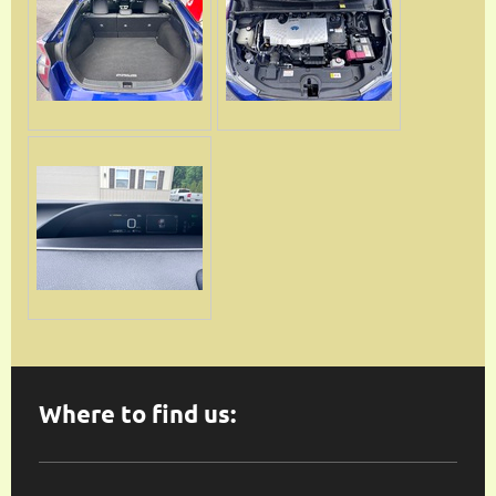
Where to find us: