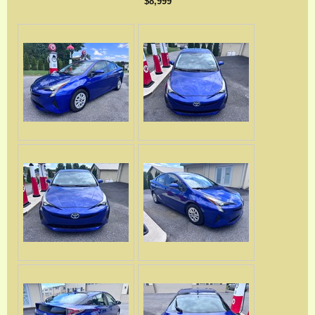
$8,999