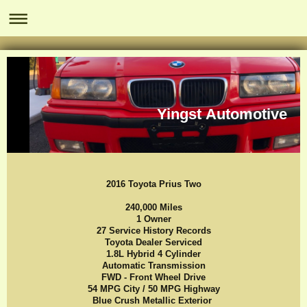
Yingst Automotive
2016 Toyota Prius Two
240,000 Miles
1 Owner
27 Service History Records
Toyota Dealer Serviced
1.8L Hybrid 4 Cylinder
Automatic Transmission
FWD - Front Wheel Drive
54 MPG City / 50 MPG Highway
Blue Crush Metallic Exterior