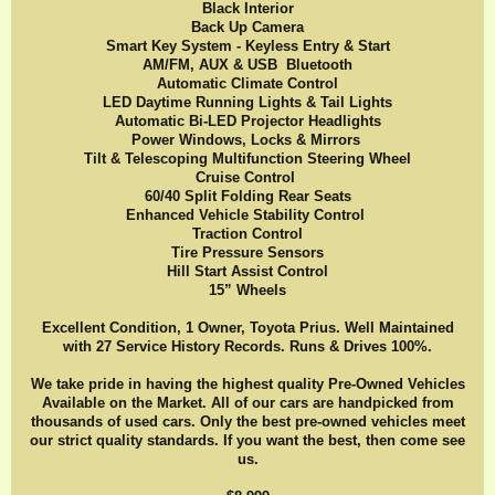
Black Interior
Back Up Camera
Smart Key System - Keyless Entry & Start
AM/FM, AUX & USB Bluetooth
Automatic Climate Control
LED Daytime Running Lights & Tail Lights
Automatic Bi-LED Projector Headlights
Power Windows, Locks & Mirrors
Tilt & Telescoping Multifunction Steering Wheel
Cruise Control
60/40 Split Folding Rear Seats
Enhanced Vehicle Stability Control
Traction Control
Tire Pressure Sensors
Hill Start Assist Control
15” Wheels
Excellent Condition, 1 Owner, Toyota Prius. Well Maintained
with 27 Service History Records. Runs & Drives 100%.
We take pride in having the highest quality Pre-Owned Vehicles
Available on the Market. All of our cars are handpicked from
thousands of used cars. Only the best pre-owned vehicles meet
our strict quality standards. If you want the best, then come see
us.